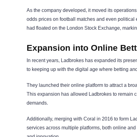
As the company developed, it moved its operations 
odds prices on football matches and even political
had floated on the London Stock Exchange, marking 
Expansion into Online Bett
In recent years, Ladbrokes has expanded its prese
to keeping up with the digital age where betting a
They launched their online platform to attract a b
This expansion has allowed Ladbrokes to remain co
demands.
Additionally, merging with Coral in 2016 to form L
services across multiple platforms, both online and
and innovation.