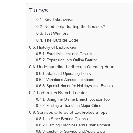
Turinys
Key Takeaways
Need Help Beating the Bookies?
Just Winners
The Outside Edge
History of Ladbrokes
Establishment and Growth
Expansion into Online Betting
Understanding Ladbrokes Opening Hours
Standard Operating Hours
Variations Across Locations
Special Hours for Holidays and Events
Ladbrokes Branch Locator
Using the Online Branch Locator Tool
Finding a Branch in Major Cities
Services Offered at Ladbrokes Shops
In-Store Betting Options
Gaming Machines and Entertainment
Customer Service and Assistance