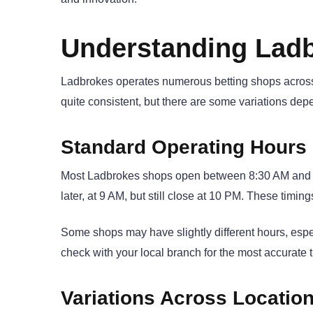
Understanding Lad
Ladbrokes operates numerous betting shops across t
quite consistent, but there are some variations dep
Standard Operating Hours
Most Ladbrokes shops open between 8:30 AM and 10
later, at 9 AM, but still close at 10 PM. These timin
Some shops may have slightly different hours, espec
check with your local branch for the most accurate 
Variations Across Locatio