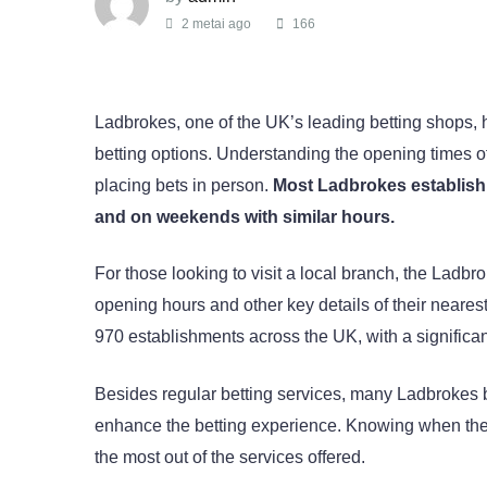
2 metai ago
166
Ladbrokes, one of the UK’s leading betting shops, ha
betting options. Understanding the opening times o
placing bets in person.
Most Ladbrokes establishm
and on weekends with similar hours.
For those looking to visit a local branch, the Ladbro
opening hours and other key details of their nearest
970 establishments across the UK, with a significan
Besides regular betting services, many Ladbrokes 
enhance the betting experience. Knowing when thes
the most out of the services offered.