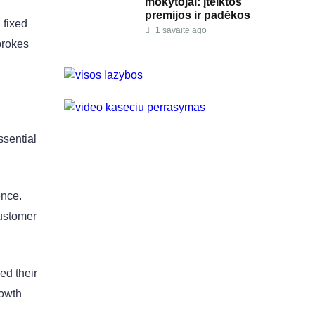
mokytojai: įteiktos
premijos ir padėkos
 fixed
1 savaitė ago
brokes
ssential
ence.
customer
ed their
rowth