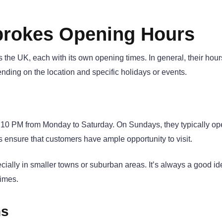
brokes Opening Hours
he UK, each with its own opening times. In general, their hour
ending on the location and specific holidays or events.
 PM from Monday to Saturday. On Sundays, they typically open
gs ensure that customers have ample opportunity to visit.
ially in smaller towns or suburban areas. It’s always a good id
times.
ns