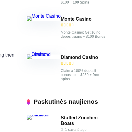
$100 +
100 Spins
Monte Casino
Monte Casino: Get 10 no
deposit spins + $100 Bonus
ng then
Diamond Casino
Claim a 100% deposit
bonus up to $250 +
free
spins
Paskutinės naujienos
Stuffed Zucchini
Boats
1 savaitė ago