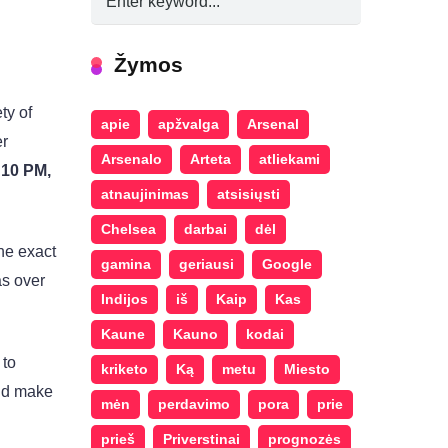
Žymos
ty of
apie
apžvalga
Arsenal
er
Arsenalo
Arteta
atliekami
 10 PM,
atnaujinimas
atsisiųsti
Chelsea
darbai
dėl
the exact
gamina
geriausi
Google
as over
Indijos
iš
Kaip
Kas
Kaune
Kauno
kodai
 to
kriketo
Ką
metu
Miesto
and make
mėn
perdavimo
pora
prie
prieš
Priverstinai
prognozės