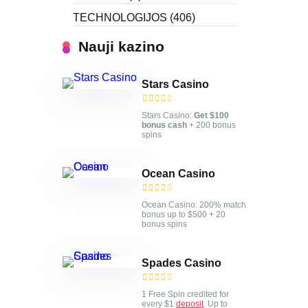
TECHNOLOGIJOS
(406)
Nauji kazino
Stars Casino
Stars Casino:
Get $100
bonus cash
+ 200 bonus
spins
Ocean Casino
Ocean Casino: 200% match
bonus up to $500 + 20
bonus spins
Spades Casino
1 Free Spin credited for
every $1
deposit
. Up to