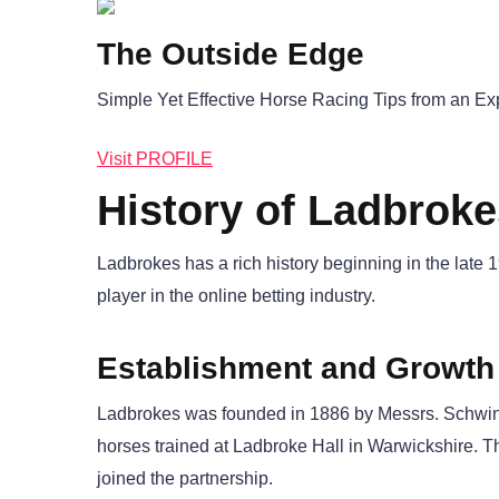
The Outside Edge
Simple Yet Effective Horse Racing Tips from an Ex
Visit PROFILE
History of Ladbroke
Ladbrokes has a rich history beginning in the late 
player in the online betting industry.
Establishment and Growth
Ladbrokes was founded in 1886 by Messrs. Schwind a
horses trained at Ladbroke Hall in Warwickshire. 
joined the partnership.