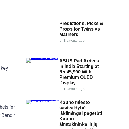
Predictions, Picks &
Props for Twins vs
Mariners
1 savaitė ago
ASUS Pad Arrives
in India Starting at
 key
Rs 45,990 With
Premium OLED
Display
1 savaitė ago
Kauno miesto
bets for
savivaldybė
Iškilmingai pagerbti
r Bendir
Kauno
šimtukininkai ir jų