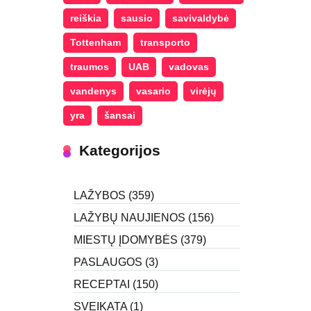
reiškia
sausio
savivaldybė
Tottenham
transporto
traumos
UAB
vadovas
vandenys
vasario
virėjų
yra
šansai
Kategorijos
LAŽYBOS
(359)
LAŽYBŲ NAUJIENOS
(156)
MIESTŲ ĮDOMYBĖS
(379)
PASLAUGOS
(3)
RECEPTAI
(150)
SVEIKATA
(1)