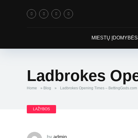
MIESTŲ ĮDOMYBĖS
Ladbrokes Ope
Home
»
Blog
»
Ladbrokes Opening Times – BettingGods.com
LAŽYBOS
by
admin