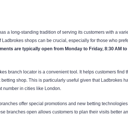
s a long-standing tradition of serving its customers with a varie
f Ladbrokes shops can be crucial, especially for those who pref
ents are typically open from Monday to Friday, 8:30 AM to
kes branch locator is a convenient tool. It helps customers find 
 betting shop. This is particularly useful given that Ladbrokes h
t number in cities like London.
branches offer special promotions and new betting technologies
e branches open allows customers to plan their visits better 