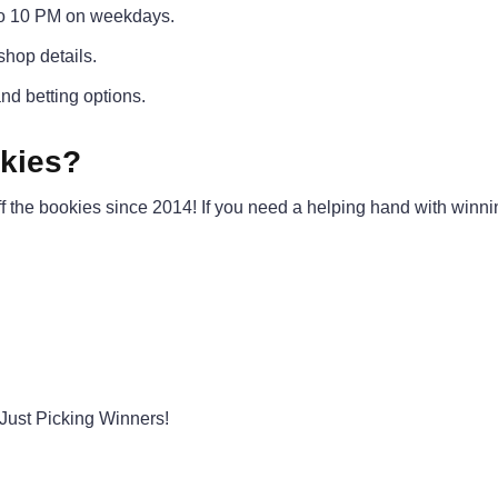
to 10 PM on weekdays.
shop details.
nd betting options.
okies?
ff the bookies since 2014! If you need a helping hand with winni
Just Picking Winners!