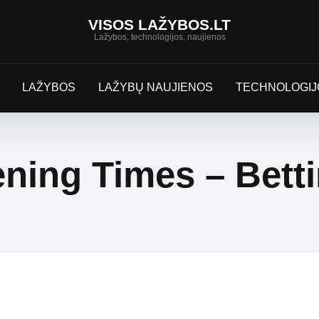
VISOS LAŽYBOS.LT
Lažybos, technologijos, naujienos
LAŽYBOS
LAŽYBŲ NAUJIENOS
TECHNOLOGIJ
ning Times – Bet