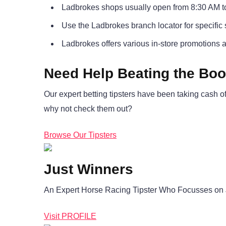
Ladbrokes shops usually open from 8:30 AM 
Use the Ladbrokes branch locator for specific 
Ladbrokes offers various in-store promotions a
Need Help Beating the Bo
Our expert betting tipsters have been taking cash o
why not check them out?
Browse Our Tipsters
Just Winners
An Expert Horse Racing Tipster Who Focusses on 
Visit PROFILE