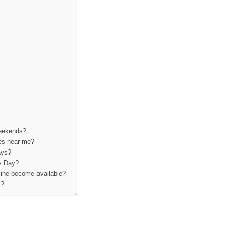
weekends?
kes near me?
ays?
’s Day?
line become available?
s?