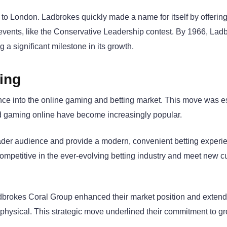
to London. Ladbrokes quickly made a name for itself by offering
 events, like the Conservative Leadership contest. By 1966, Lad
a significant milestone in its growth.
ing
nce into the online gaming and betting market. This move was e
nd gaming online have become increasingly popular.
roader audience and provide a modern, convenient betting experi
mpetitive in the ever-evolving betting industry and meet new 
adbrokes Coral Group enhanced their market position and extend
 physical. This strategic move underlined their commitment to g