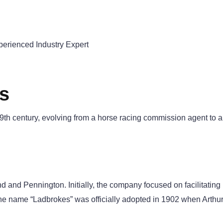
perienced Industry Expert
s
19th century, evolving from a horse racing commission agent to a
nd Pennington. Initially, the company focused on facilitating 
The name “Ladbrokes” was officially adopted in 1902 when Arthu