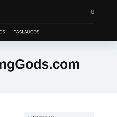
OS
PASLAUGOS
tingGods.com