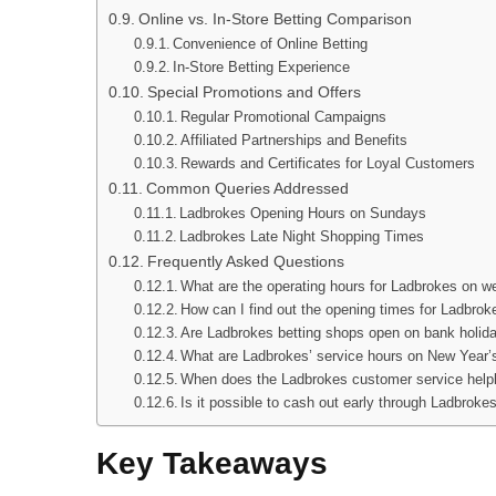
Online vs. In-Store Betting Comparison
Convenience of Online Betting
In-Store Betting Experience
Special Promotions and Offers
Regular Promotional Campaigns
Affiliated Partnerships and Benefits
Rewards and Certificates for Loyal Customers
Common Queries Addressed
Ladbrokes Opening Hours on Sundays
Ladbrokes Late Night Shopping Times
Frequently Asked Questions
What are the operating hours for Ladbrokes on 
How can I find out the opening times for Ladbro
Are Ladbrokes betting shops open on bank holid
What are Ladbrokes’ service hours on New Year
When does the Ladbrokes customer service help
Is it possible to cash out early through Ladbroke
Key Takeaways