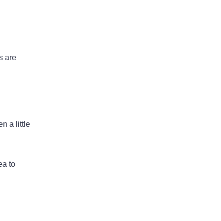
s are
 a little
ea to